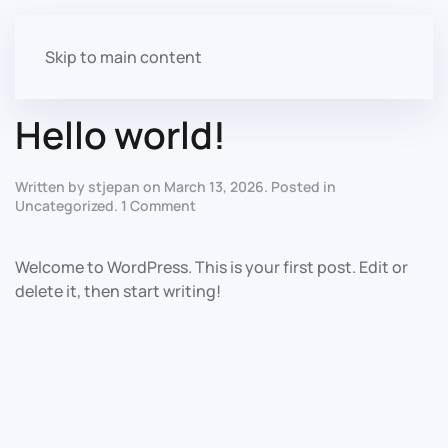
Author:
stjepan
Skip to main content
Hello world!
Written by
stjepan
on
March 13, 2026
. Posted in
on
Uncategorized
.
1 Comment
Hello
world!
Welcome to WordPress. This is your first post. Edit or
delete it, then start writing!